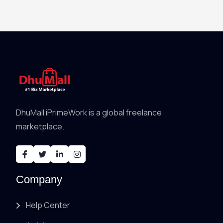
DhuMall iPrimeWork is a global freelance
marketplace.
Company
Help Center