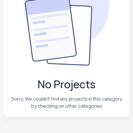
No Projects
Sorry, We couldn't find any projects in this category
try checking on other categories