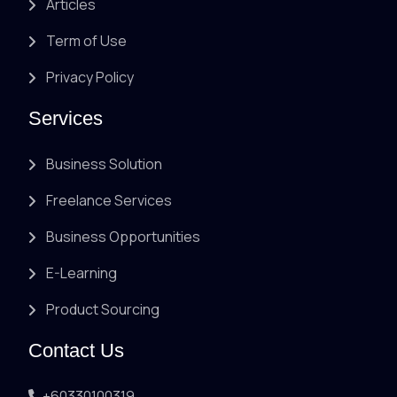
Articles
Term of Use
Privacy Policy
Services
Business Solution
Freelance Services
Business Opportunities
E-Learning
Product Sourcing
Contact Us
+60330100319