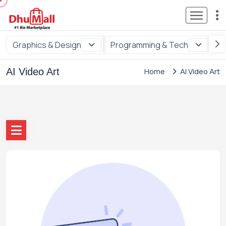
Graphics & Design
Programming & Tech
Di
AI Video Art
Home
AI Video Art