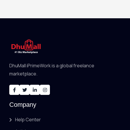
DhuMall iPrimeWork is a global freelance
marketplace.
Company
Help Center