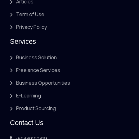
Articles
Term of Use
Privacy Policy
Services
Business Solution
Freelance Services
Business Opportunities
E-Learning
Product Sourcing
Contact Us
+60330100319