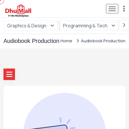
Graphics & Design
Programming & Tech
Di
Audiobook Production
Home
Audiobook Production