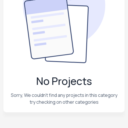
No Projects
Sorry, We couldn't find any projects in this category
try checking on other categories