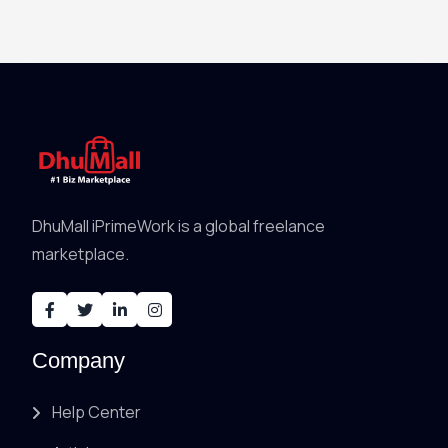
DhuMall iPrimeWork is a global freelance
marketplace.
Company
Help Center