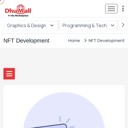
Graphics & Design
Programming & Tech
Di
NFT Development
Home
NFT Development