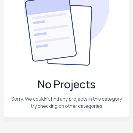
No Projects
Sorry, We couldn't find any projects in this category
try checking on other categories