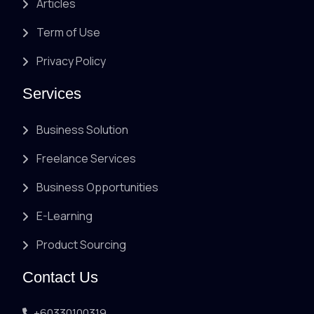
Articles
Term of Use
Privacy Policy
Services
Business Solution
Freelance Services
Business Opportunities
E-Learning
Product Sourcing
Contact Us
+60330100319