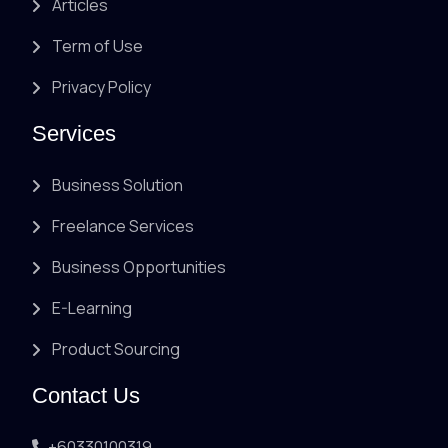
Articles
Term of Use
Privacy Policy
Services
Business Solution
Freelance Services
Business Opportunities
E-Learning
Product Sourcing
Contact Us
+60330100319