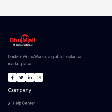
DhuMall iPrimeWork is a global freelance
marketplace.
Company
Help Center