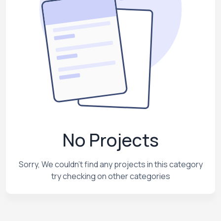
No Projects
Sorry, We couldn't find any projects in this category
try checking on other categories