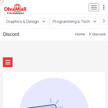
Graphics & Design
Programming & Tech
Di
Discord
Home
Discord