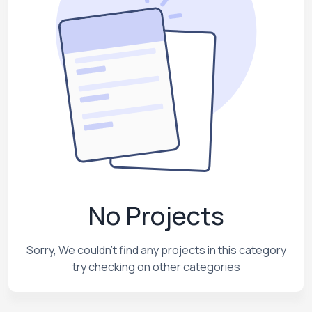
No Projects
Sorry, We couldn't find any projects in this category
try checking on other categories