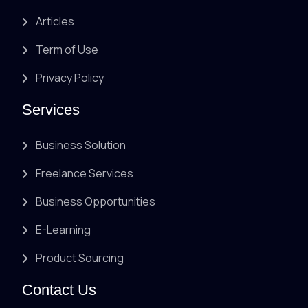
Articles
Term of Use
Privacy Policy
Services
Business Solution
Freelance Services
Business Opportunities
E-Learning
Product Sourcing
Contact Us