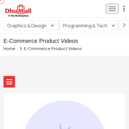
Graphics & Design
Programming & Tech
Di
E-Commerce Product Videos
Home
E-Commerce Product Videos