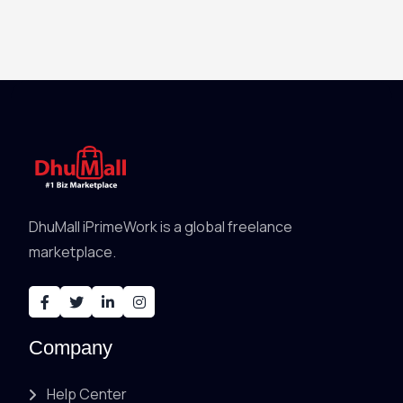
DhuMall iPrimeWork is a global freelance
marketplace.
Company
Help Center