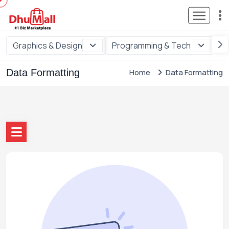
Graphics & Design
Programming & Tech
Di
Data Formatting
Home
Data Formatting