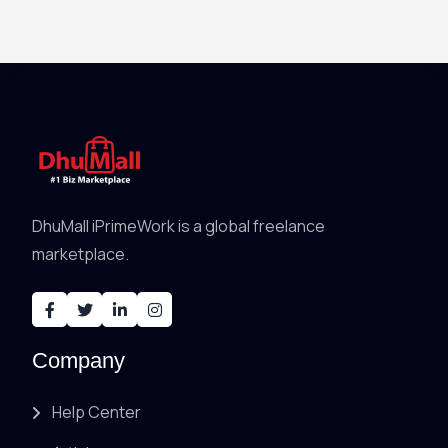
DhuMall iPrimeWork is a global freelance
marketplace.
Company
Help Center