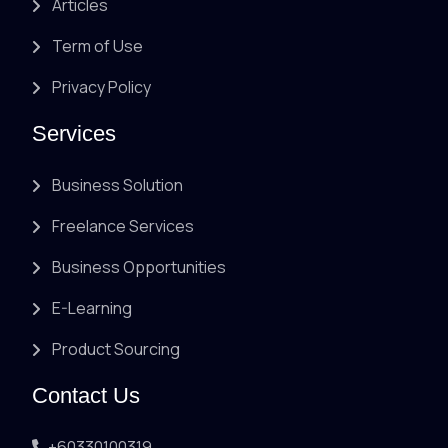
Articles
Term of Use
Privacy Policy
Services
Business Solution
Freelance Services
Business Opportunities
E-Learning
Product Sourcing
Contact Us
+60330100319