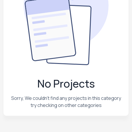
No Projects
Sorry, We couldn't find any projects in this category
try checking on other categories