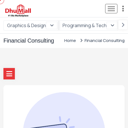
Graphics & Design
Programming & Tech
Di
Financial Consulting
Home
Financial Consulting