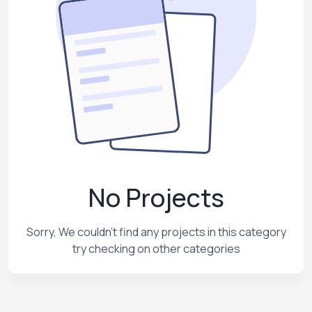
No Projects
Sorry, We couldn't find any projects in this category
try checking on other categories