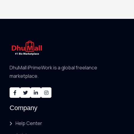
DhuMall iPrimeWork is a global freelance
marketplace.
Company
Help Center