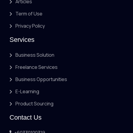
Articles
Term of Use
Privacy Policy
Services
Business Solution
Freelance Services
Business Opportunities
E-Learning
Product Sourcing
Contact Us
+60330100319