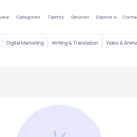
view
Categories
Talents
Services
Explore
Conta
Digital Marketing
Writing & Translation
Video & Anima