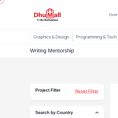
Over
Graphics & Design
Programming & Tech
Writing Mentorship
Project Filter
Reset Filter
Search by Country