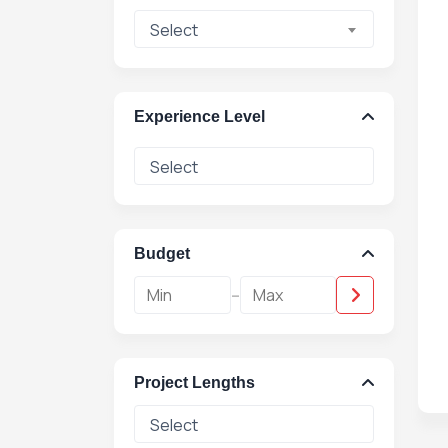
Select
Experience Level
Budget
-
Project Lengths