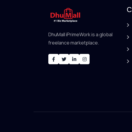
C
DhuMall iPrimeWork is a global
freelance marketplace.