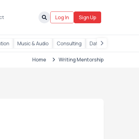
ct
Log In
Sign Up
tion
Music & Audio
Consulting
Data
AI Services
Home
Writing Mentorship