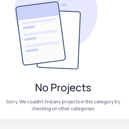
No Projects
Sorry, We couldn't find any projects in this category try
checking on other categories