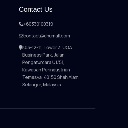
Contact Us
+60330100319
contact@dhumall.com
K03-12-11, Tower 3, UOA
Business Park, Jalan
Pengaturcara U1/51,
Kawasan Perindustrian
Temasya, 40150 Shah Alam,
Selangor, Malaysia.