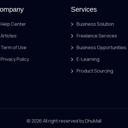
ompany
Services
Help Center
Business Solution
Articles
Freelance Services
Term of Use
Business Opportunities
Privacy Policy
E-Learning
Product Sourcing
© 2026 All right reserved by
DhuMall