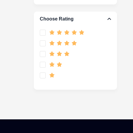
Choose Rating