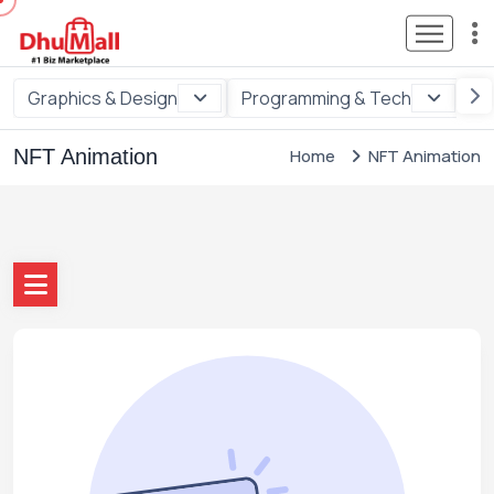
Graphics & Design
Programming & Tech
Di
NFT Animation
Home
NFT Animation