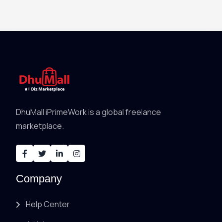
DhuMall iPrimeWork is a global freelance
marketplace.
Company
Help Center