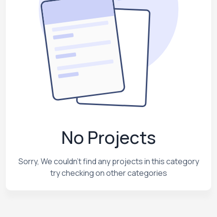
No Projects
Sorry, We couldn't find any projects in this category
try checking on other categories