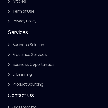
Articles
Term of Use
Privacy Policy
Services
Business Solution
Freelance Services
Business Opportunities
E-Learning
Product Sourcing
Contact Us
+60330100319