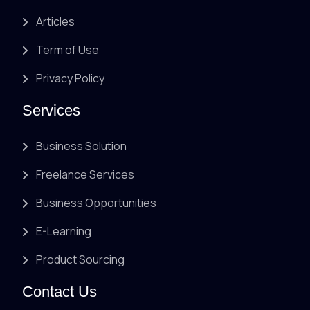
Articles
Term of Use
Privacy Policy
Services
Business Solution
Freelance Services
Business Opportunities
E-Learning
Product Sourcing
Contact Us