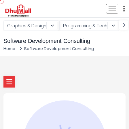
Graphics & Design
Programming & Tech
Di
Software Development Consulting
Home
Software Development Consulting