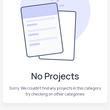
No Projects
Sorry, We couldn't find any projects in this category
try checking on other categories