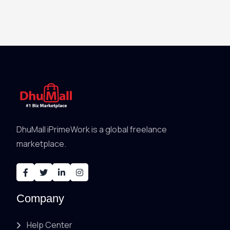
DhuMall iPrimeWork is a global freelance
marketplace.
Company
Help Center