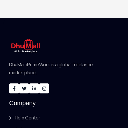
DhuMall iPrimeWork is a global freelance
marketplace.
Company
Help Center