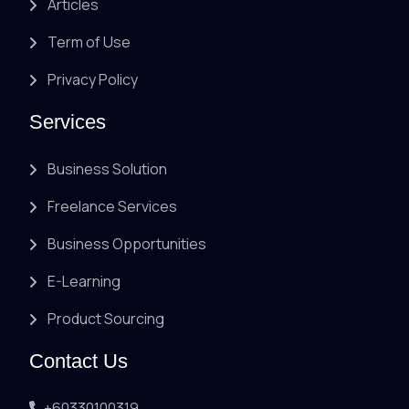
Articles
Term of Use
Privacy Policy
Services
Business Solution
Freelance Services
Business Opportunities
E-Learning
Product Sourcing
Contact Us
+60330100319