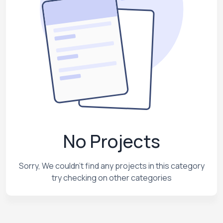
No Projects
Sorry, We couldn't find any projects in this category
try checking on other categories