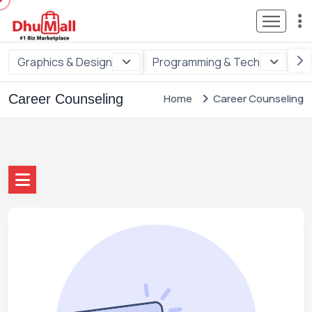
Graphics & Design
Programming & Tech
Di
Career Counseling
Home
Career Counseling