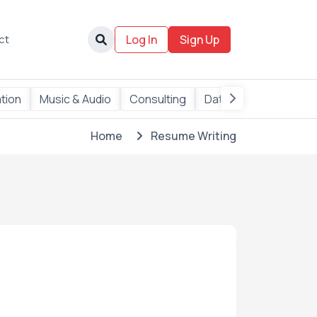
ct
Log In
Sign Up
tion
Music & Audio
Consulting
Data
AI Services
Home
Resume Writing