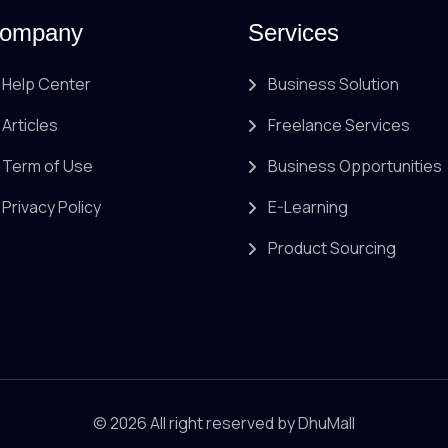
ompany
Services
Help Center
Business Solution
Articles
Freelance Services
Term of Use
Business Opportunities
Privacy Policy
E-Learning
Product Sourcing
© 2026 All right reserved by
DhuMall