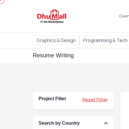
Over
Graphics & Design
Programming & Tech
Resume Writing
Project Filter
Reset Filter
Search by Country