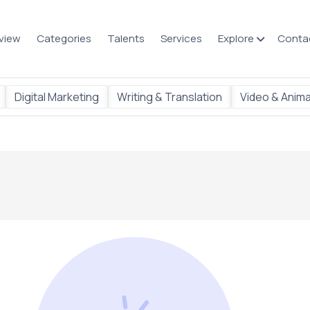
view
Categories
Talents
Services
Explore
Conta
Digital Marketing
Writing & Translation
Video & Anima