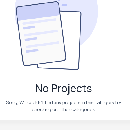
No Projects
Sorry, We couldn't find any projects in this category try
checking on other categories