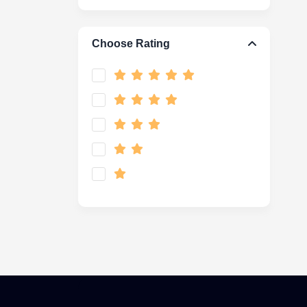
Choose Rating