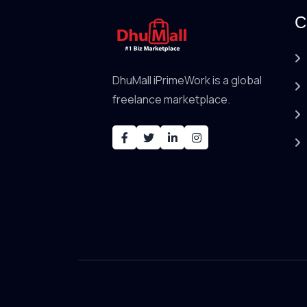
C
DhuMall iPrimeWork is a global
freelance marketplace.