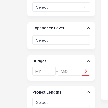
Select
Experience Level
Budget
-
Project Lengths