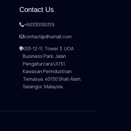
Contact Us
+60330100319
contact@dhumall.com
K03-12-11, Tower 3, UOA
Business Park, Jalan
Pengaturcara U1/51,
Kawasan Perindustrian
Temasya, 40150 Shah Alam,
Selangor, Malaysia.