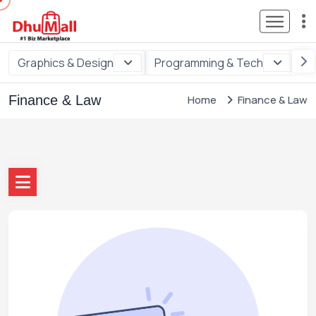
Graphics & Design
Programming & Tech
Di
Finance & Law
Home
Finance & Law