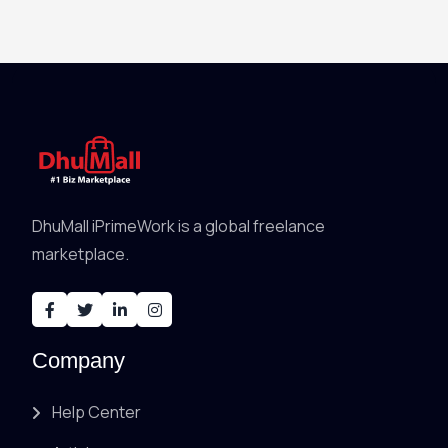
DhuMall iPrimeWork is a global freelance
marketplace.
Company
Help Center