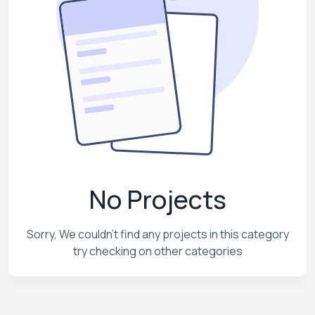
No Projects
Sorry, We couldn't find any projects in this category
try checking on other categories