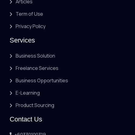
Articles
Term of Use
Privacy Policy
Services
Business Solution
Freelance Services
Business Opportunities
E-Learning
Product Sourcing
Contact Us
+60330100319