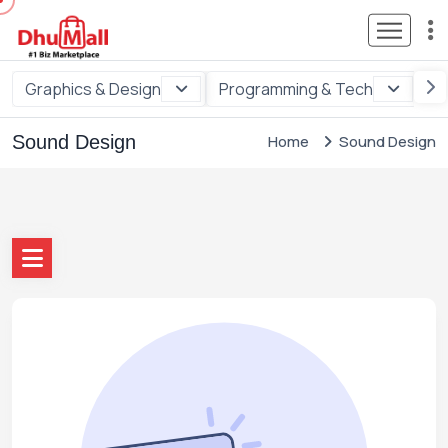
Graphics & Design
Programming & Tech
Di
Sound Design
Home
Sound Design