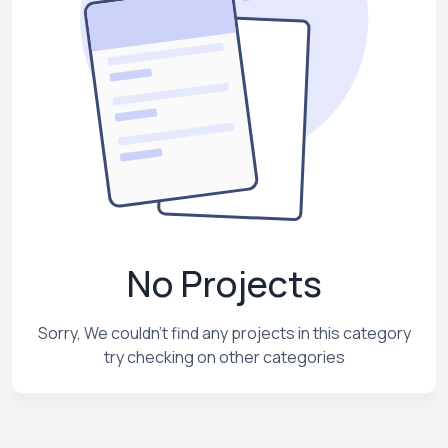
No Projects
Sorry, We couldn't find any projects in this category
try checking on other categories