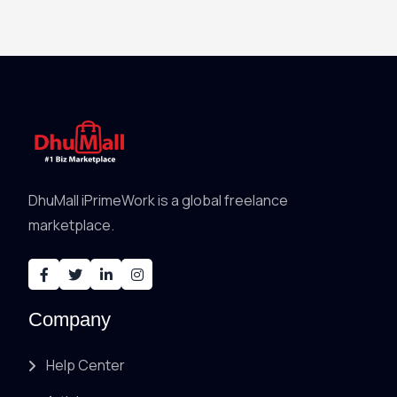
DhuMall iPrimeWork is a global freelance
marketplace.
Company
Help Center