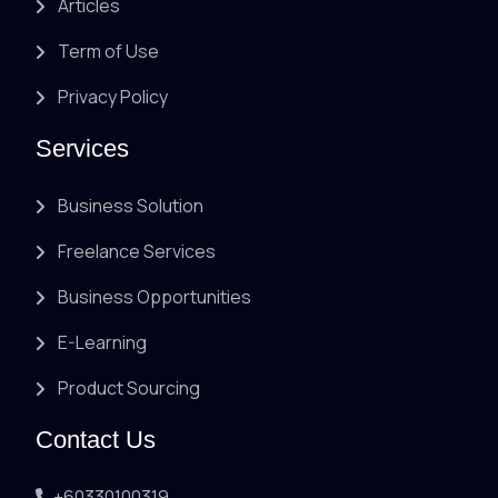
Articles
Term of Use
Privacy Policy
Services
Business Solution
Freelance Services
Business Opportunities
E-Learning
Product Sourcing
Contact Us
+60330100319