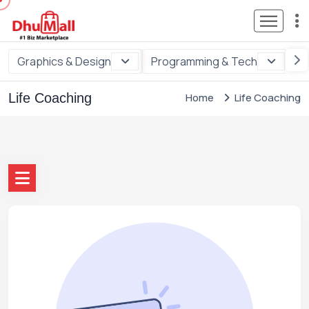
Graphics & Design
Programming & Tech
Di
Life Coaching
Home
Life Coaching