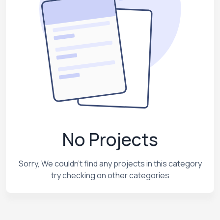
No Projects
Sorry, We couldn't find any projects in this category
try checking on other categories