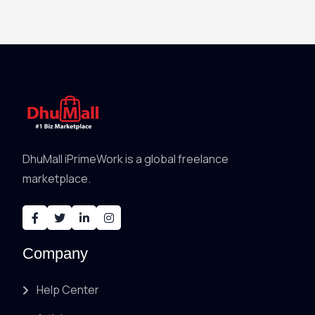
DhuMall iPrimeWork is a global freelance
marketplace.
Company
Help Center