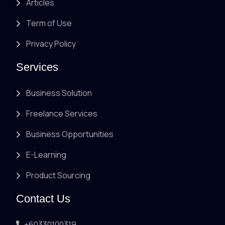
Articles
Term of Use
Privacy Policy
Services
Business Solution
Freelance Services
Business Opportunities
E-Learning
Product Sourcing
Contact Us
+60330100319